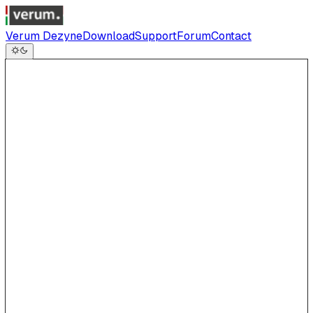
Verum Dezyne
Download
Support
Forum
Contact