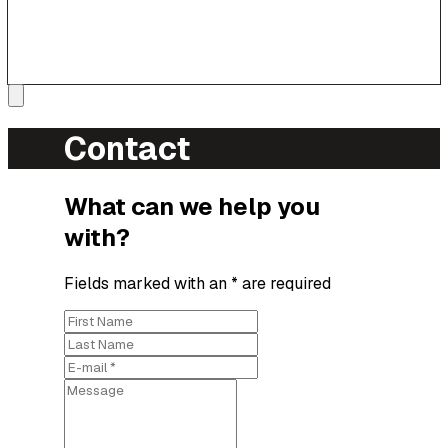
Contact
What can we help you
with?
Fields marked with an * are required