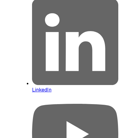
LinkedIn