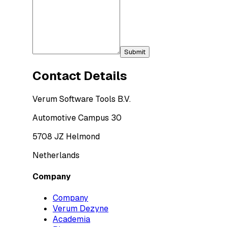
Submit
Contact Details
Verum Software Tools B.V.
Automotive Campus 30
5708 JZ Helmond
Netherlands
Company
Company
Verum Dezyne
Academia