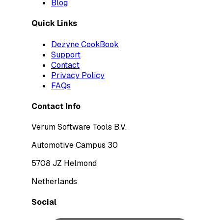
Blog
Quick Links
Dezyne CookBook
Support
Contact
Privacy Policy
FAQs
Contact Info
Verum Software Tools B.V.
Automotive Campus 30
5708 JZ Helmond
Netherlands
Social