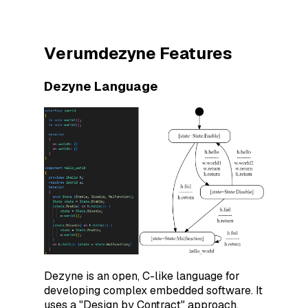
Verumdezyne Features
Dezyne Language
Dezyne is an open, C-like language for
developing complex embedded software. It
uses a "Design by Contract" approach,