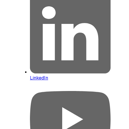
LinkedIn