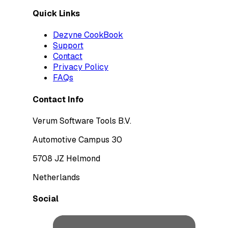
Quick Links
Dezyne CookBook
Support
Contact
Privacy Policy
FAQs
Contact Info
Verum Software Tools B.V.
Automotive Campus 30
5708 JZ Helmond
Netherlands
Social