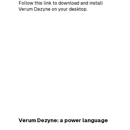
Follow this link to download and install
Verum Dezyne on your desktop.
Verum Dezyne: a power language