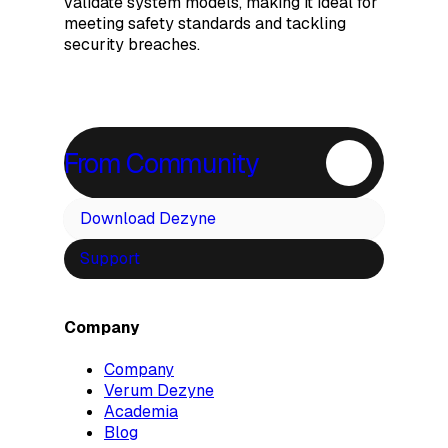
validate system models, making it ideal for
meeting safety standards and tackling
security breaches.
From Community
Download Dezyne
Support
Company
Company
Verum Dezyne
Academia
Blog