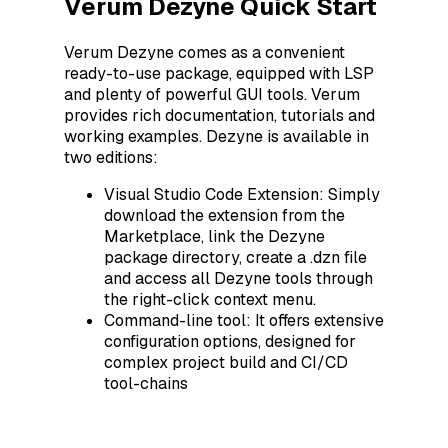
Verum Dezyne Quick Start
Verum Dezyne comes as a convenient
ready-to-use package, equipped with LSP
and plenty of powerful GUI tools. Verum
provides rich documentation, tutorials and
working examples. Dezyne is available in
two editions:
Visual Studio Code Extension: Simply
download the extension from the
Marketplace, link the Dezyne
package directory, create a .dzn file
and access all Dezyne tools through
the right-click context menu.
Command-line tool: It offers extensive
configuration options, designed for
complex project build and CI/CD
tool-chains