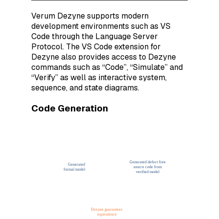
Verum Dezyne supports modern
development environments such as VS
Code through the Language Server
Protocol. The VS Code extension for
Dezyne also provides access to Dezyne
commands such as “Code”, “Simulate” and
“Verify” as well as interactive system,
sequence, and state diagrams.
Code Generation