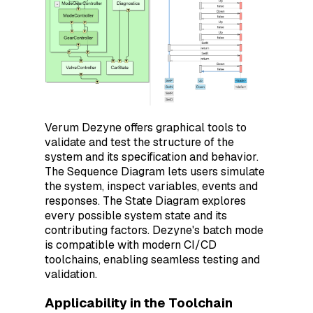
Verum Dezyne offers graphical tools to
validate and test the structure of the
system and its specification and behavior.
The Sequence Diagram lets users simulate
the system, inspect variables, events and
responses. The State Diagram explores
every possible system state and its
contributing factors. Dezyne's batch mode
is compatible with modern CI/CD
toolchains, enabling seamless testing and
validation.
Applicability in the Toolchain