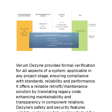
Verum Dezyne provides formal verification
for all aspects of a system, applicable in
any project stage, ensuring compliance
with standards, reliability and performance.
It offers a reliable retrofit/maintenance
solution by translating legacy code,
enhancing maintainability and
transparency in component relations.
Dezyne's safety and security features