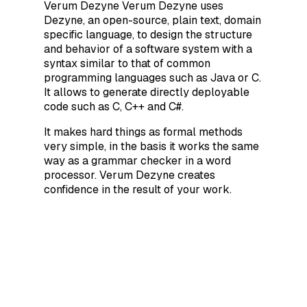
Verum Dezyne Verum Dezyne uses
Dezyne, an open-source, plain text, domain
specific language, to design the structure
and behavior of a software system with a
syntax similar to that of common
programming languages such as Java or C.
It allows to generate directly deployable
code such as C, C++ and C#.
It makes hard things as formal methods
very simple, in the basis it works the same
way as a grammar checker in a word
processor. Verum Dezyne creates
confidence in the result of your work.