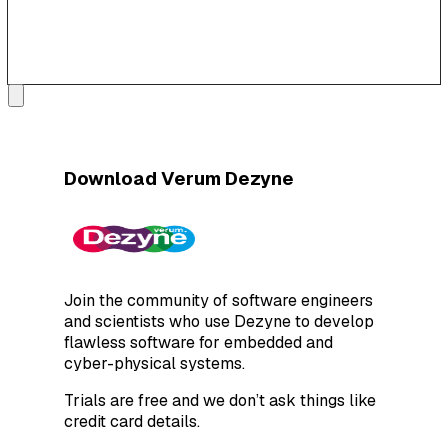
Download Verum Dezyne
Join the community of software engineers
and scientists who use Dezyne to develop
flawless software for embedded and
cyber-physical systems.
Trials are free and we don’t ask things like
credit card details.