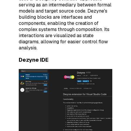
serving as an intermediary between formal
models and target source code. Dezyne's
building blocks are interfaces and
components, enabling the creation of
complex systems through composition. Its
interactions are visualized as state
diagrams, allowing for easier control flow
analysis.
Dezyne IDE