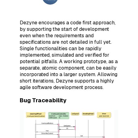
Dezyne encourages a code first approach,
by supporting the start of development
even when the requirements and
specifications are not detailed in full yet.
Single functionalities can be rapidly
implemented, simulated and verified for
potential pitfalls. A working prototype, as a
separate, atomic component, can be easily
incorporated into a larger system. Allowing
short iterations, Dezyne supports a highly
agile software development process.
Bug Traceability