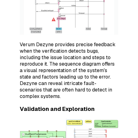
Verum Dezyne provides precise feedback
when the verification detects bugs,
including the issue location and steps to
reproduce it. The sequence diagram offers
a visual representation of the system's
state and factors leading up to the error.
Dezyne can reveal intricate fault-
scenarios that are often hard to detect in
complex systems.
Validation and Exploration