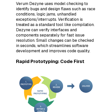
Verum Dezyne uses model checking to
identify bugs and design flaws such as race
conditions, logic jams, unhandled
exceptions/interrupts. Verification is
treated as a standard tool like compilation.
Dezyne can verify interfaces and
components separately for fast issue
resolution. Small changes can be checked
in seconds, which streamlines software
development and improves code quality.
Rapid Prototyping: Code First