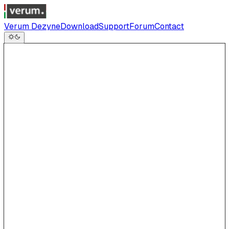
Verum Dezyne
Download
Support
Forum
Contact