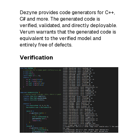
Dezyne provides code generators for C++,
C# and more. The generated code is
verified, validated, and directly deployable.
Verum warrants that the generated code is
equivalent to the verified model and
entirely free of defects.
Verification